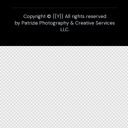
Copyright © {{Y}} All rights reserved
by Patrizia Photography & Creative Services
LLC.