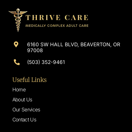
6160 SW HALL BLVD, BEAVERTON, OR
97008
(503) 352-9461
Useful Links
Home
About Us
Our Services
Contact Us